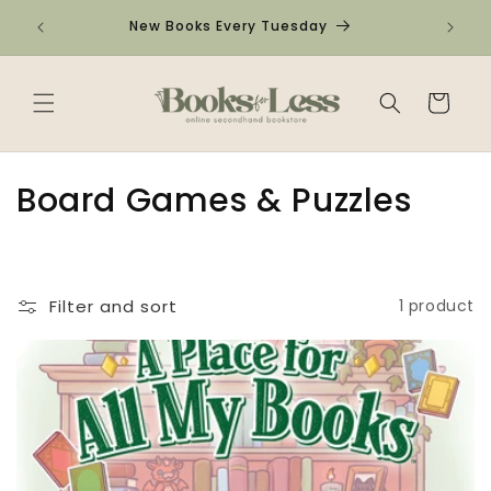
Skip to
Check o
New Books Every Tuesday
content
Cart
C
Board Games & Puzzles
o
l
Filter and sort
1 product
l
e
c
t