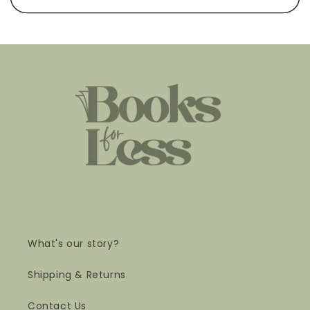
What's our story?
Shipping & Returns
Contact Us