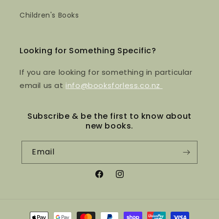
Children's Books
Looking for Something Specific?
If you are looking for something in particular
email us at
info@booksforless.co.nz
Subscribe & be the first to know about
new books.
Email
Facebook
Instagram
Payment