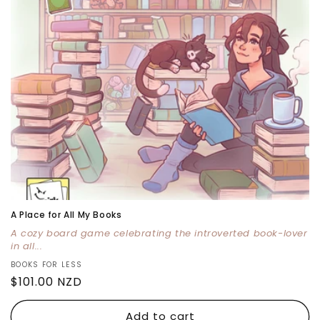
i
o
n
:
A Place for All My Books
A cozy board game celebrating the introverted book-lover
in all...
Vendor:
BOOKS FOR LESS
Regular
$101.00 NZD
price
Add to cart