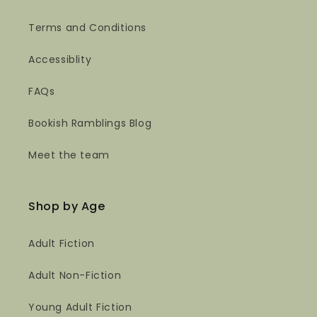
Terms and Conditions
Accessiblity
FAQs
Bookish Ramblings Blog
Meet the team
Shop by Age
Adult Fiction
Adult Non-Fiction
Young Adult Fiction